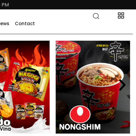
0 PM
News
Contact