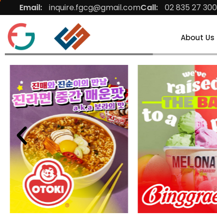
Email:
inquire.fgcg@gmail.com
Call:
02 835 27 300
About Us