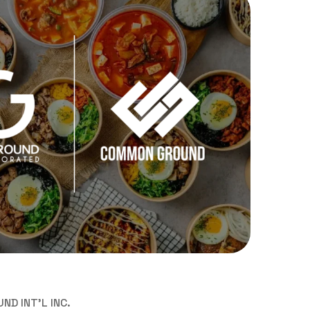
D INT'L INC.