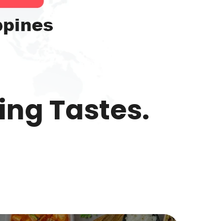
ing Tastes.