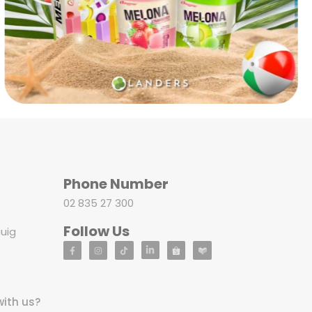
Phone Number
02 835 27 300
Follow Us
uig
with us?