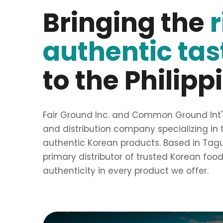
Bringing the
authentic tas
to the Philipp
Fair Ground Inc. and Common Ground Int'l 
and distribution company specializing in 
authentic Korean products. Based in Taguig
primary distributor of trusted Korean foo
authenticity in every product we offer.