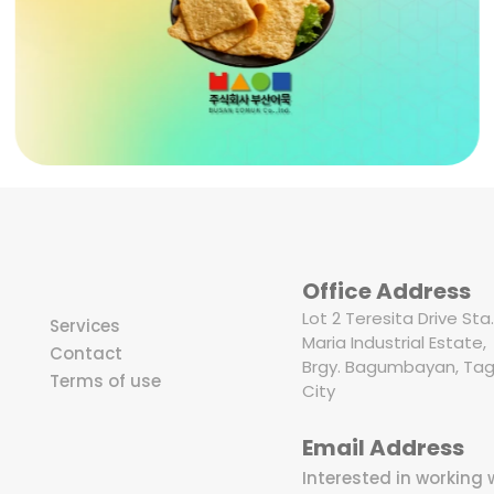
Office Address
Lot 2 Teresita Drive Sta.
Services
Maria Industrial Estate,
Contact
Brgy. Bagumbayan, Tag
Terms of use
City
Email Address
Interested in working 