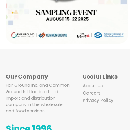
Our Company
Useful Links
Fair Ground Inc. and Common
About Us
Ground Int’l Inc. is a food
Careers
import and distribution
Privacy Policy
company in the wholesale
and food services.
Since 1996