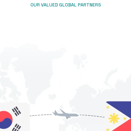
OUR VALUED GLOBAL PARTNERS