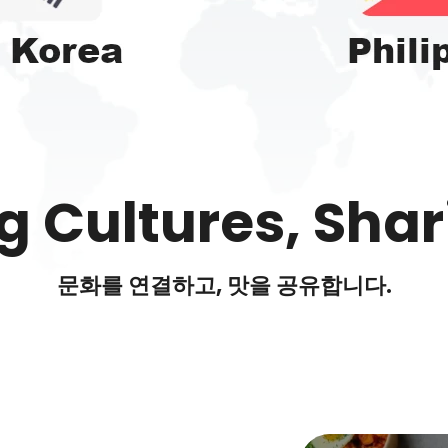
 Cultures, Shar
문화를 연결하고, 맛을 공유합니다.