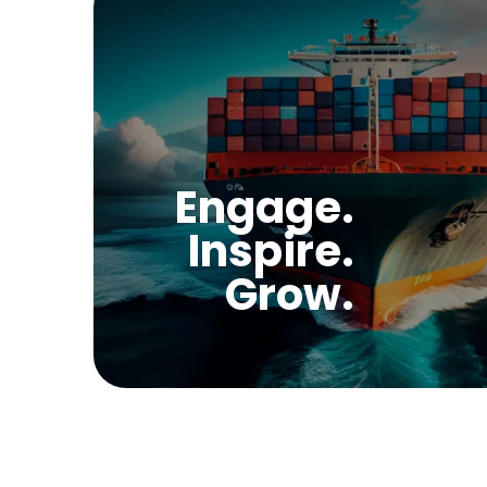
Engage.
Inspire.
Grow.