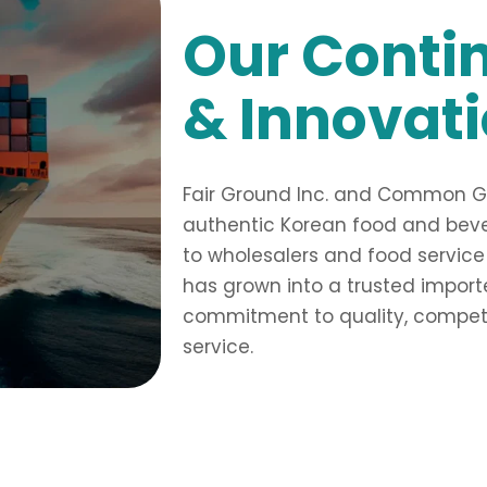
Our Conti
& Innovat
Fair Ground Inc. and Common Gro
authentic Korean food and bever
to wholesalers and food service
has grown into a trusted importer
commitment to quality, competit
service.