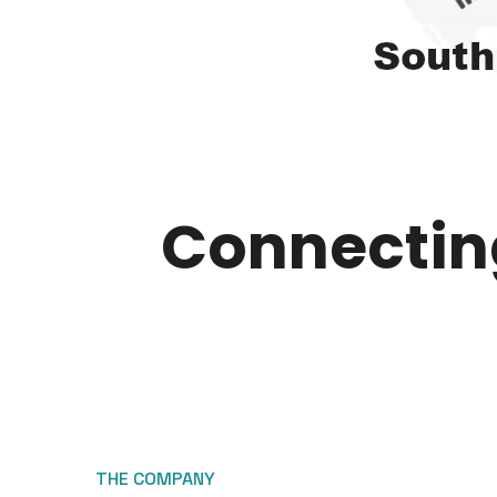
Connecting
THE COMPANY