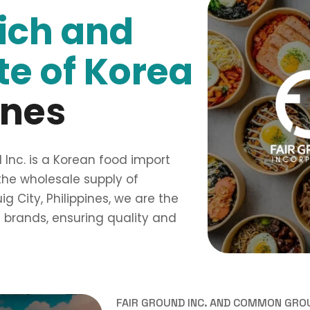
rich and
te of Korea
ines
Inc. is a Korean food import
the wholesale supply of
 City, Philippines, we are the
d brands, ensuring quality and
FAIR GROUND INC. AND COMMON GROUN