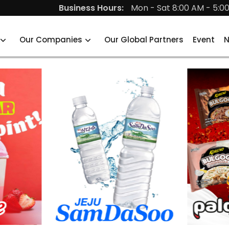
Business Hours:
Mon - Sat 8:00 AM - 5:0
Our Companies
Our Global Partners
Event