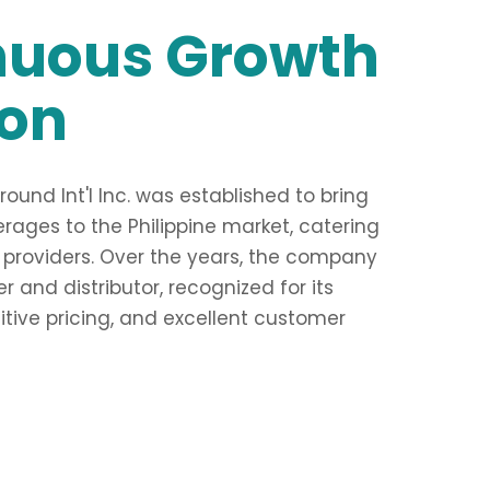
nuous Growth
ion
und Int'l Inc. was established to bring
ages to the Philippine market, catering
 providers. Over the years, the company
 and distributor, recognized for its
ive pricing, and excellent customer