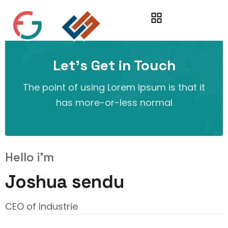
Let’s Get in Touch
The point of using Lorem Ipsum is that it
has more-or-less normal
Hello i'm
Joshua sendu
CEO of Industrie