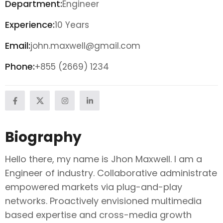
Department:
Engineer
Experience:
10 Years
Email:
john.maxwell@gmail.com
Phone:
+855 (2669) 1234
Biography
Hello there, my name is Jhon Maxwell. I am a
Engineer of industry. Collaborative administrate
empowered markets via plug-and-play
networks. Proactively envisioned multimedia
based expertise and cross-media growth