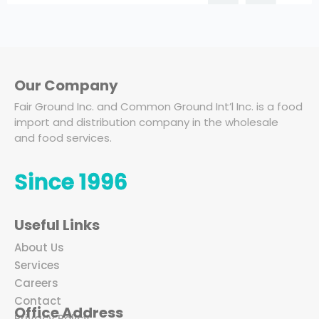
Our Company
Fair Ground Inc. and Common Ground Int’l Inc. is a food
import and distribution company in the wholesale
and food services.
Since 1996
Useful Links
About Us
Services
Careers
Contact
Office Address
Privacy Policy