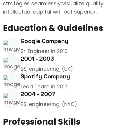
strategies seamlessly visualize quality
intellectual capital without superior.
Education & Guidelines
Google Company
Sr. Engineer in 2010
2001 - 2003
BS, engineering, (UK)
Spotify Company
Lead Team in 2017
2004 - 2007
BS, engineering, (NYC)
Professional Skills