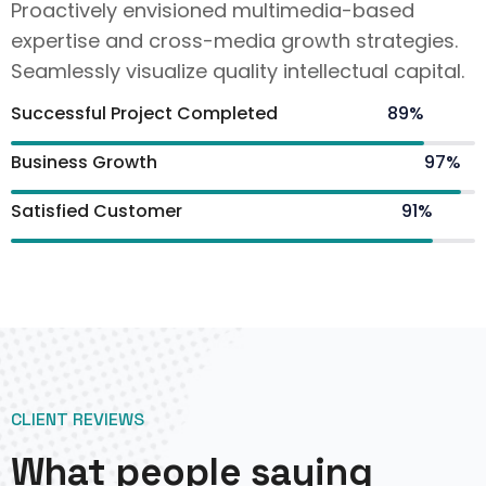
Proactively envisioned multimedia-based
expertise and cross-media growth strategies.
Seamlessly visualize quality intellectual capital.
Successful Project Completed
89%
Business Growth
97%
Satisfied Customer
91%
CLIENT REVIEWS
What people saying