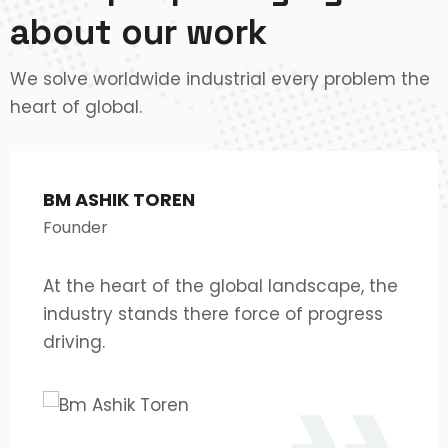
about our work
We solve worldwide industrial every problem the
heart of global.
BM ASHIK TOREN
Founder
At the heart of the global landscape, the
industry stands there force of progress
driving.