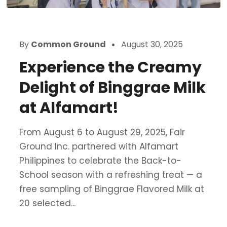
By
Common Ground
August 30, 2025
Experience the Creamy
Delight of Binggrae Milk
at Alfamart!
From August 6 to August 29, 2025, Fair
Ground Inc. partnered with Alfamart
Philippines to celebrate the Back-to-
School season with a refreshing treat — a
free sampling of Binggrae Flavored Milk at
20 selected...