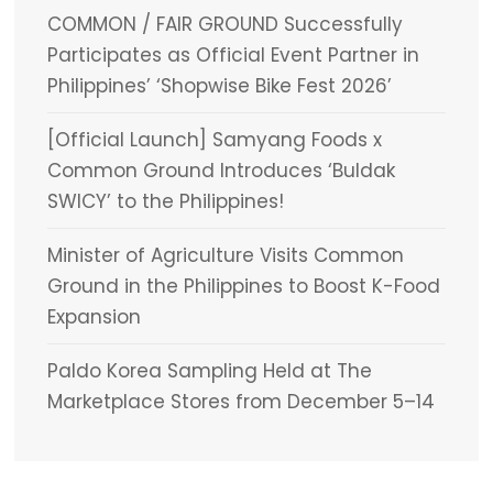
COMMON / FAIR GROUND Successfully
Participates as Official Event Partner in
Philippines’ ‘Shopwise Bike Fest 2026’
[Official Launch] Samyang Foods x
Common Ground Introduces ‘Buldak
SWICY’ to the Philippines!
Minister of Agriculture Visits Common
Ground in the Philippines to Boost K-Food
Expansion
Paldo Korea Sampling Held at The
Marketplace Stores from December 5–14