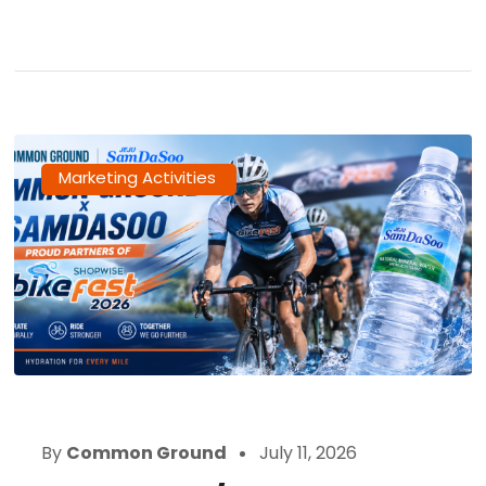
Marketing Activities
By
Common Ground
July 11, 2026