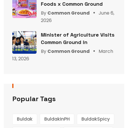
Foods x Common Ground
By
Common Ground
June 6,
2026
Minister of Agriculture Visits
Common Ground in
By
Common Ground
March
13, 2026
Popular Tags
Buldak
BuldakInPH
BuldakSpicy