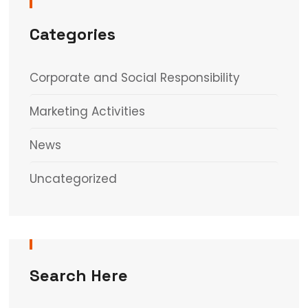
Categories
Corporate and Social Responsibility
Marketing Activities
News
Uncategorized
Search Here