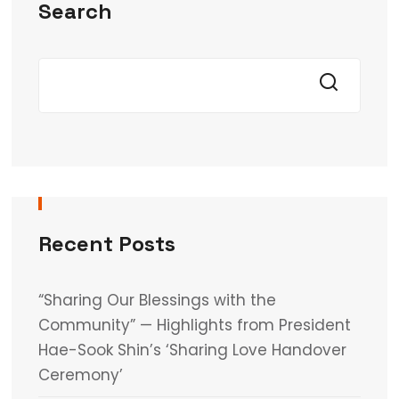
Search
Recent Posts
“Sharing Our Blessings with the
Community” — Highlights from President
Hae-Sook Shin’s ‘Sharing Love Handover
Ceremony’