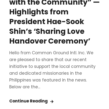
with the Community” —
Highlights from
President Hae-Sook
Shin’s ‘Sharing Love
Handover Ceremony’
Hello from Common Ground Intl. Inc. We
are pleased to share that our recent
initiative to support the local community
and dedicated missionaries in the
Philippines was featured in the news.
Below are the...
Continue Reading