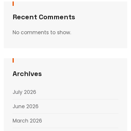
Recent Comments
No comments to show.
Archives
July 2026
June 2026
March 2026