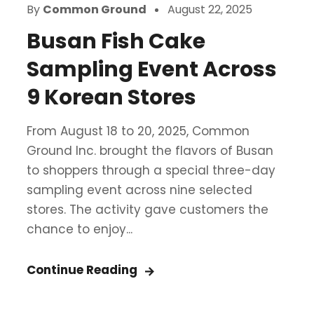
By
Common Ground
August 22, 2025
Busan Fish Cake
Sampling Event Across
9 Korean Stores
From August 18 to 20, 2025, Common
Ground Inc. brought the flavors of Busan
to shoppers through a special three-day
sampling event across nine selected
stores. The activity gave customers the
chance to enjoy...
Continue Reading