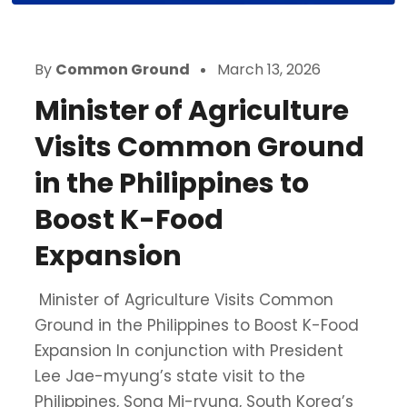
By
Common Ground
March 13, 2026
Minister of Agriculture
Visits Common Ground
in the Philippines to
Boost K-Food
Expansion
Minister of Agriculture Visits Common
Ground in the Philippines to Boost K-Food
Expansion In conjunction with President
Lee Jae-myung’s state visit to the
Philippines, Song Mi-ryung, South Korea’s