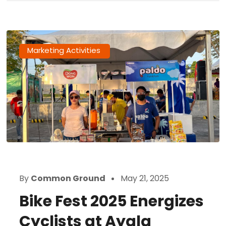
Marketing Activities
By
Common Ground
May 21, 2025
Bike Fest 2025 Energizes
Cyclists at Ayala