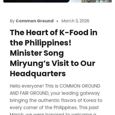
By
Common Ground
March 3, 2026
The Heart of K-Food in
the Philippines!
Minister Song
Miryung’s Visit to Our
Headquarters
Hello everyone! This is COMMON GROUND
AND FAIR GROUND, your leading gateway
bringing the authentic flavors of Korea to
every corner of the Philippines. This past
March, we were honored to welcome a