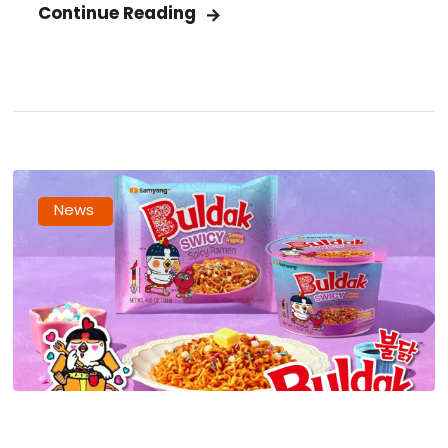
Continue Reading
News