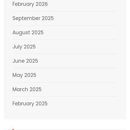
February 2026
September 2025
August 2025
July 2025
June 2025
May 2025
March 2025
February 2025