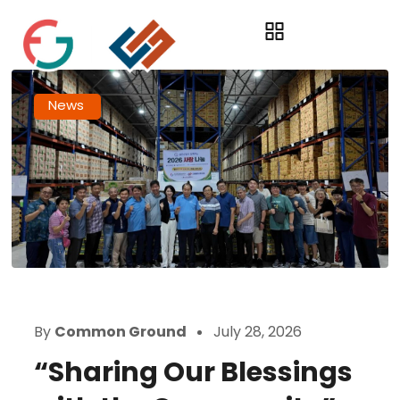
News
By
Common Ground
July 28, 2026
“Sharing Our Blessings