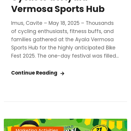
Vermosa Sports Hub
Imus, Cavite – May 18, 2025 – Thousands
of cycling enthusiasts, fitness buffs, and
families gathered at the Ayala Vermosa
Sports Hub for the highly anticipated Bike
Fest 2025. The one-day festival was filled...
Continue Reading
Marketing Activities