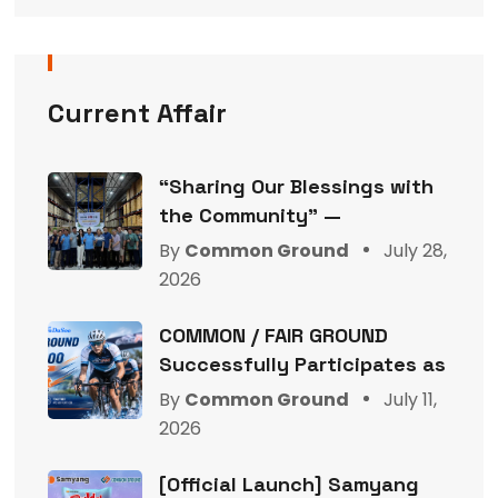
Current Affair
“Sharing Our Blessings with
the Community” —
By
Common Ground
July 28,
2026
COMMON / FAIR GROUND
Successfully Participates as
By
Common Ground
July 11,
2026
[Official Launch] Samyang