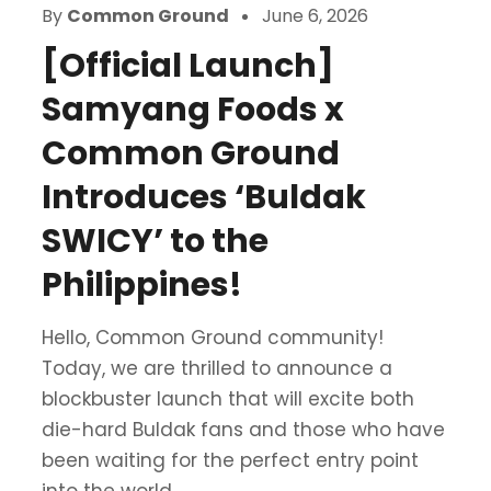
By
Common Ground
June 6, 2026
[Official Launch]
Samyang Foods x
Common Ground
Introduces ‘Buldak
SWICY’ to the
Philippines!
Hello, Common Ground community!
Today, we are thrilled to announce a
blockbuster launch that will excite both
die-hard Buldak fans and those who have
been waiting for the perfect entry point