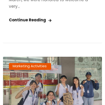
very...
Continue Reading
Marketing Activities