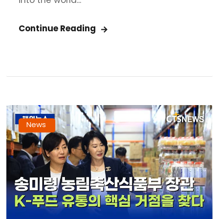
into the world...
Continue Reading
News