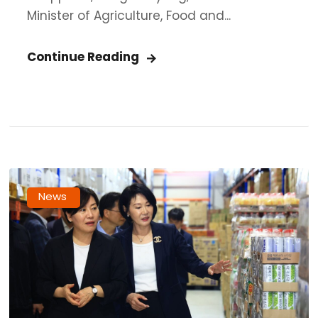
Minister of Agriculture, Food and...
Continue Reading
News