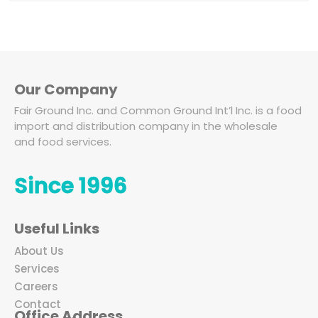
Our Company
Fair Ground Inc. and Common Ground Int’l Inc. is a food
import and distribution company in the wholesale
and food services.
Since 1996
Useful Links
About Us
Services
Careers
Contact
Office Address