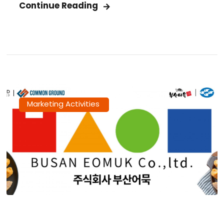
Continue Reading
Marketing Activities