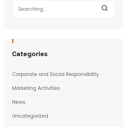
Categories
Corporate and Social Responsibility
Marketing Activities
News
Uncategorized