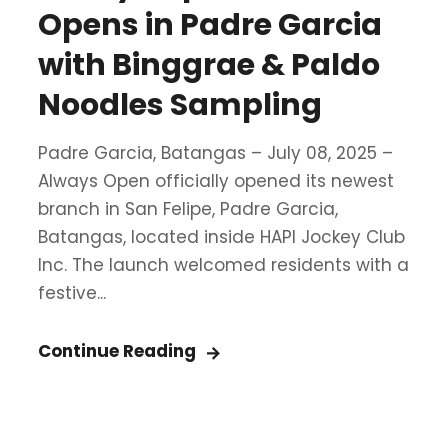
Opens in Padre Garcia
with Binggrae & Paldo
Noodles Sampling
Padre Garcia, Batangas – July 08, 2025 –
Always Open officially opened its newest
branch in San Felipe, Padre Garcia,
Batangas, located inside HAPI Jockey Club
Inc. The launch welcomed residents with a
festive...
Continue Reading