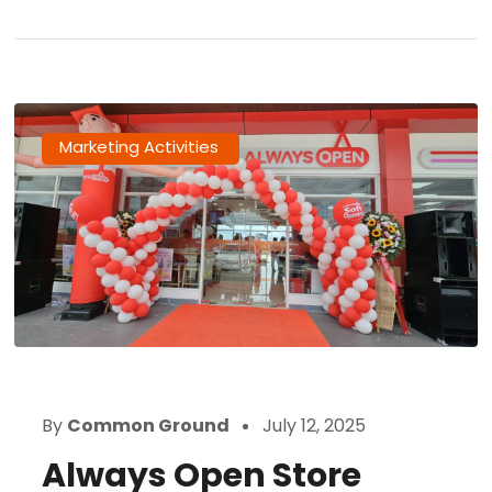
Marketing Activities
By
Common Ground
July 12, 2025
Always Open Store