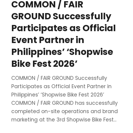
COMMON / FAIR
GROUND Successfully
Participates as Official
Event Partner in
Philippines’ ‘Shopwise
Bike Fest 2026’
COMMON / FAIR GROUND Successfully
Participates as Official Event Partner in
Philippines’ ‘Shopwise Bike Fest 2026’
COMMON / FAIR GROUND has successfully
completed on-site operations and brand
marketing at the 3rd Shopwise Bike Fest...