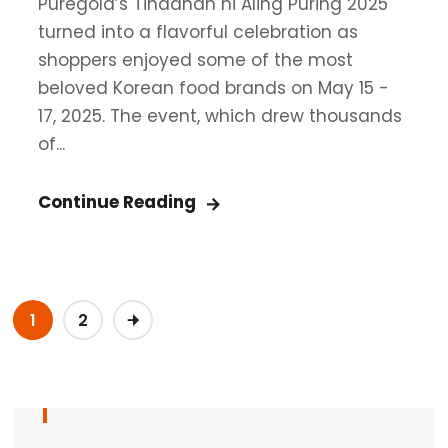
Puregold’s Tindahan ni Aling Puring 2025
turned into a flavorful celebration as
shoppers enjoyed some of the most
beloved Korean food brands on May 15 -
17, 2025. The event, which drew thousands
of...
Continue Reading
1
2