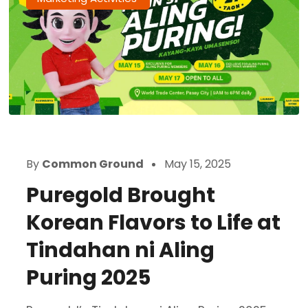
By
Common Ground
May 15, 2025
Puregold Brought
Korean Flavors to Life at
Tindahan ni Aling
Puring 2025