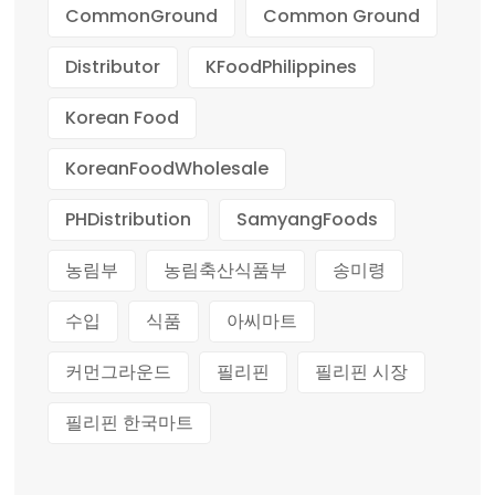
CommonGround
Common Ground
Distributor
KFoodPhilippines
Korean Food
KoreanFoodWholesale
PHDistribution
SamyangFoods
농림부
농림축산식품부
송미령
수입
식품
아씨마트
커먼그라운드
필리핀
필리핀 시장
필리핀 한국마트