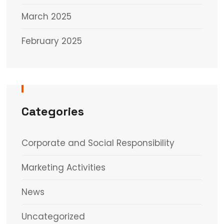
March 2025
February 2025
Categories
Corporate and Social Responsibility
Marketing Activities
News
Uncategorized