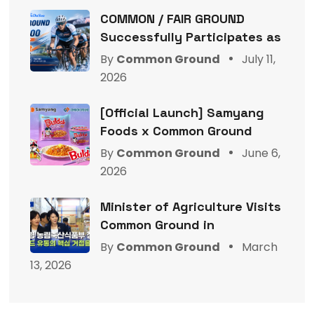
COMMON / FAIR GROUND
Successfully Participates as
By
Common Ground
July 11,
2026
[Official Launch] Samyang
Foods x Common Ground
By
Common Ground
June 6,
2026
Minister of Agriculture Visits
Common Ground in
By
Common Ground
March
13, 2026