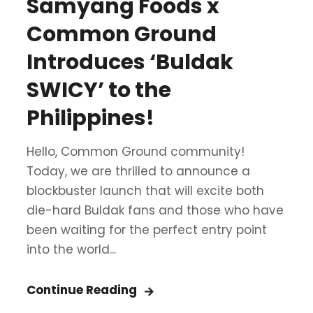
Samyang Foods x
Common Ground
Introduces ‘Buldak
SWICY’ to the
Philippines!
Hello, Common Ground community!
Today, we are thrilled to announce a
blockbuster launch that will excite both
die-hard Buldak fans and those who have
been waiting for the perfect entry point
into the world...
Continue Reading