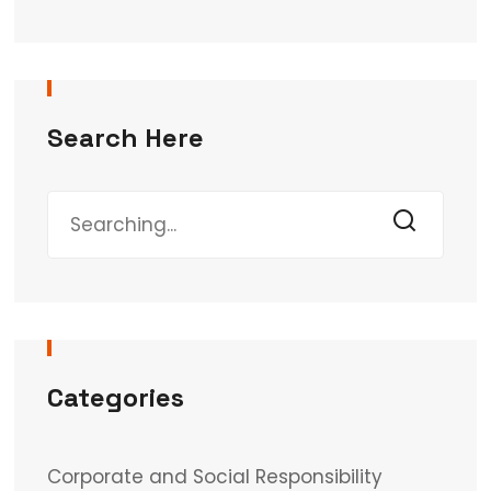
Search Here
Categories
Corporate and Social Responsibility