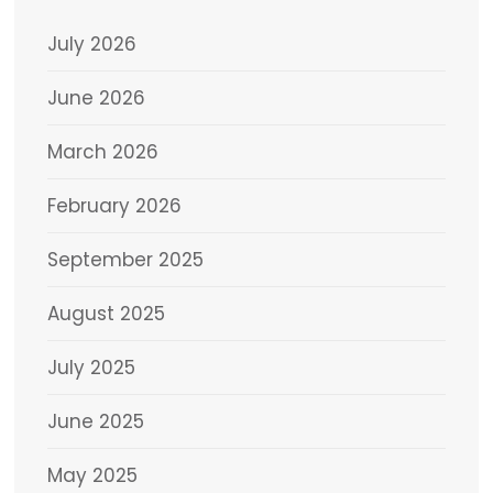
July 2026
June 2026
March 2026
February 2026
September 2025
August 2025
July 2025
June 2025
May 2025