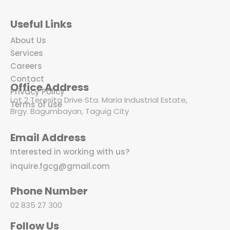
Useful Links
About Us
Services
Careers
Contact
Office Address
Privacy Policy
Lot 2 Teresita Drive Sta. Maria Industrial Estate,
Terms of use
Brgy. Bagumbayan, Taguig City
Email Address
Interested in working with us?
inquire.fgcg@gmail.com
Phone Number
02 835 27 300
Follow Us