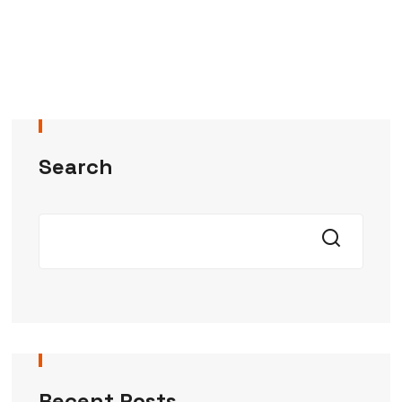
Search
Recent Posts