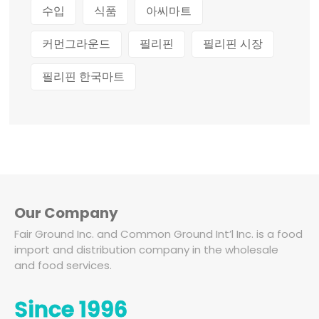
수입
식품
아씨마트
커먼그라운드
필리핀
필리핀 시장
필리핀 한국마트
Our Company
Fair Ground Inc. and Common Ground Int’l Inc. is a food
import and distribution company in the wholesale
and food services.
Since 1996