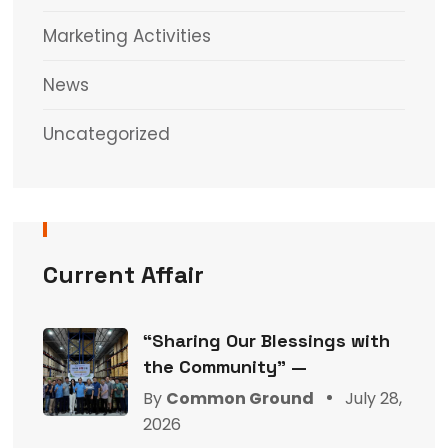
Marketing Activities
News
Uncategorized
Current Affair
“Sharing Our Blessings with
the Community” —
By
Common Ground
July 28,
2026