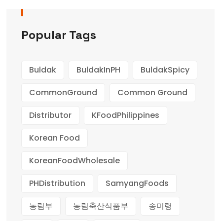
Popular Tags
Buldak
BuldakInPH
BuldakSpicy
CommonGround
Common Ground
Distributor
KFoodPhilippines
Korean Food
KoreanFoodWholesale
PHDistribution
SamyangFoods
농림부
농림축산식품부
송미령