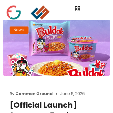
News
By
Common Ground
June 6, 2026
[Official Launch]