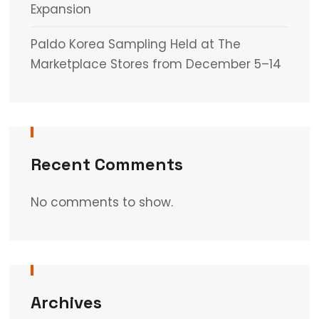
Expansion
Paldo Korea Sampling Held at The
Marketplace Stores from December 5–14
Recent Comments
No comments to show.
Archives