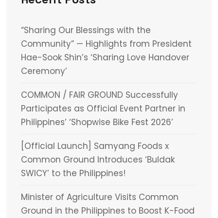
“Sharing Our Blessings with the
Community” — Highlights from President
Hae-Sook Shin’s ‘Sharing Love Handover
Ceremony’
COMMON / FAIR GROUND Successfully
Participates as Official Event Partner in
Philippines’ ‘Shopwise Bike Fest 2026’
[Official Launch] Samyang Foods x
Common Ground Introduces ‘Buldak
SWICY’ to the Philippines!
Minister of Agriculture Visits Common
Ground in the Philippines to Boost K-Food