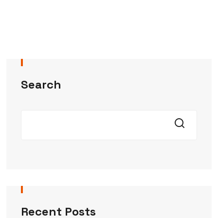
Search
Recent Posts