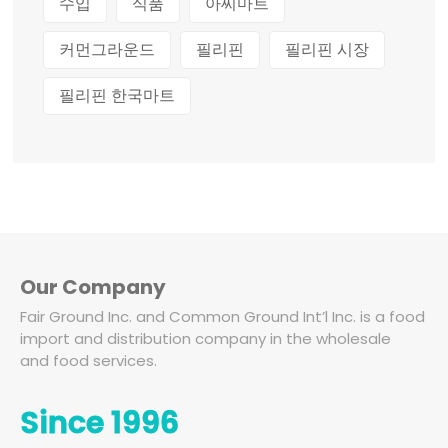
수입
식품
아씨마트
커먼그라운드
필리핀
필리핀 시장
필리핀 한국마트
Our Company
Fair Ground Inc. and Common Ground Int’l Inc. is a food
import and distribution company in the wholesale
and food services.
Since 1996