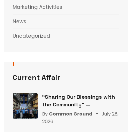
Marketing Activities
News
Uncategorized
Current Affair
“Sharing Our Blessings with
the Community” —
By
Common Ground
July 28,
2026