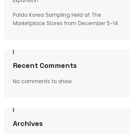
Expansion
Paldo Korea Sampling Held at The
Marketplace Stores from December 5–14
Recent Comments
No comments to show.
Archives