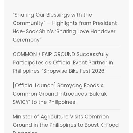
“Sharing Our Blessings with the
Community” — Highlights from President
Hae-Sook Shin’s ‘Sharing Love Handover
Ceremony’
COMMON / FAIR GROUND Successfully
Participates as Official Event Partner in
Philippines’ ‘Shopwise Bike Fest 2026’
[Official Launch] Samyang Foods x
Common Ground Introduces ‘Buldak
SWICY’ to the Philippines!
Minister of Agriculture Visits Common
Ground in the Philippines to Boost K-Food