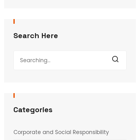
Search Here
Categories
Corporate and Social Responsibility