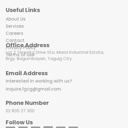
Useful Links
About Us
Services
Careers
Contact
Office Address
Privacy Policy
Lot 2 Teresita Drive Sta. Maria Industrial Estate,
Terms of use
Brgy. Bagumbayan, Taguig City
Email Address
Interested in working with us?
inquire.fgcg@gmail.com
Phone Number
02 835 27 300
Follow Us