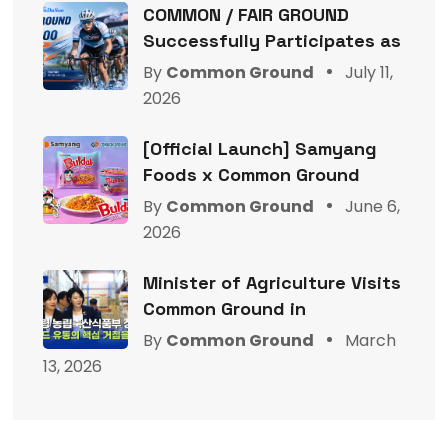
COMMON / FAIR GROUND
Successfully Participates as
By
Common Ground
July 11,
2026
[Official Launch] Samyang
Foods x Common Ground
By
Common Ground
June 6,
2026
Minister of Agriculture Visits
Common Ground in
By
Common Ground
March
13, 2026