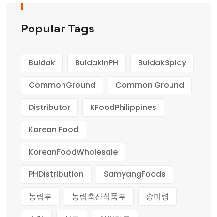
Popular Tags
Buldak
BuldakInPH
BuldakSpicy
CommonGround
Common Ground
Distributor
KFoodPhilippines
Korean Food
KoreanFoodWholesale
PHDistribution
SamyangFoods
농림부
농림축산식품부
송미령