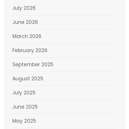
July 2026
June 2026
March 2026
February 2026
September 2025
August 2025
July 2025
June 2025
May 2025