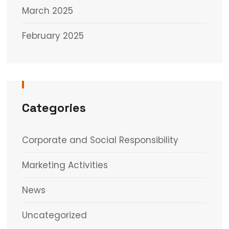
March 2025
February 2025
Categories
Corporate and Social Responsibility
Marketing Activities
News
Uncategorized