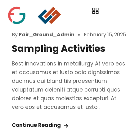
By
Fair_Ground_Admin
February 15, 2025
Sampling Activities
Best innovations in metallurgy At vero eos
et accusamus et iusto odio dignissimos
ducimus qui blanditiis praesentium
voluptatum deleniti atque corrupti quos
dolores et quas molestias excepturi. At
vero eos et accusamus et iusto...
Continue Reading