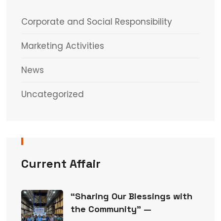
Corporate and Social Responsibility
Marketing Activities
News
Uncategorized
Current Affair
“Sharing Our Blessings with
the Community” —