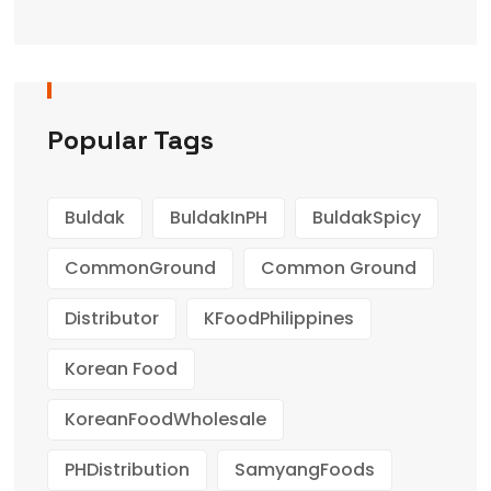
Popular Tags
Buldak
BuldakInPH
BuldakSpicy
CommonGround
Common Ground
Distributor
KFoodPhilippines
Korean Food
KoreanFoodWholesale
PHDistribution
SamyangFoods