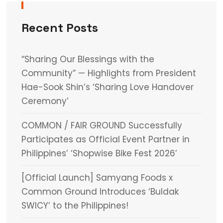
Recent Posts
“Sharing Our Blessings with the
Community” — Highlights from President
Hae-Sook Shin’s ‘Sharing Love Handover
Ceremony’
COMMON / FAIR GROUND Successfully
Participates as Official Event Partner in
Philippines’ ‘Shopwise Bike Fest 2026’
[Official Launch] Samyang Foods x
Common Ground Introduces ‘Buldak
SWICY’ to the Philippines!