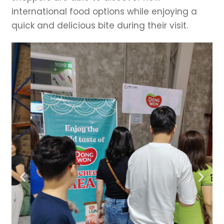
international food options while enjoying a
quick and delicious bite during their visit.