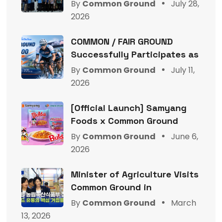
By
Common Ground
July 28,
2026
COMMON / FAIR GROUND
Successfully Participates as
By
Common Ground
July 11,
2026
[Official Launch] Samyang
Foods x Common Ground
By
Common Ground
June 6,
2026
Minister of Agriculture Visits
Common Ground in
By
Common Ground
March
13, 2026