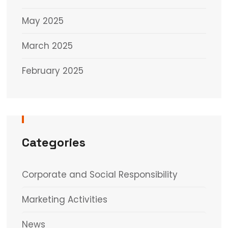
May 2025
March 2025
February 2025
Categories
Corporate and Social Responsibility
Marketing Activities
News