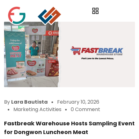
By
Lara Bautista
February 10, 2026
Marketing Activities
0 Comment
Fastbreak Warehouse Hosts Sampling Event
for Dongwon Luncheon Meat