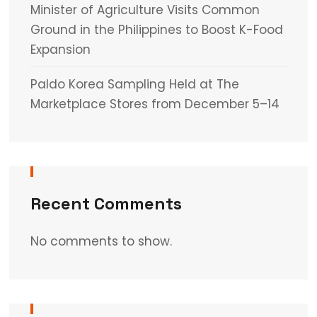
Minister of Agriculture Visits Common
Ground in the Philippines to Boost K-Food
Expansion
Paldo Korea Sampling Held at The
Marketplace Stores from December 5–14
Recent Comments
No comments to show.