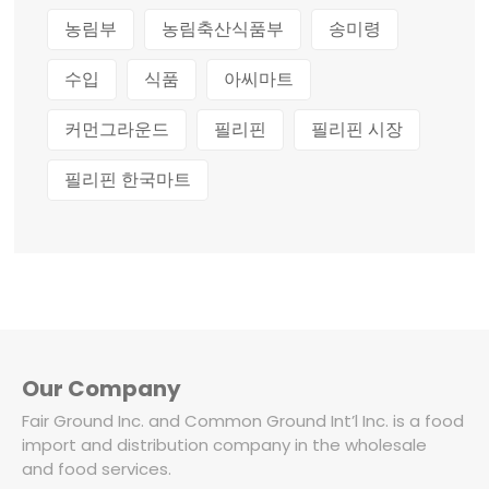
농림부
농림축산식품부
송미령
수입
식품
아씨마트
커먼그라운드
필리핀
필리핀 시장
필리핀 한국마트
Our Company
Fair Ground Inc. and Common Ground Int’l Inc. is a food
import and distribution company in the wholesale
and food services.