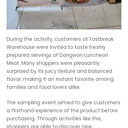
During the activity, customers at Fastbreak
Warehouse were invited to taste freshly
prepared servings of Dongwon Luncheon
Meat. Many shoppers were pleasantly
surprised by its juicy texture and balanced
flavor, making it an instant favorite among
families and food lovers alike.
The sampling event aimed to give customers
a firsthand experience of the product before
purchasing. Through activities like this,
shoppers are able to discover new