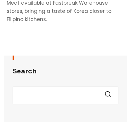
Meat available at Fastbreak Warehouse
stores, bringing a taste of Korea closer to
Filipino kitchens.
Search