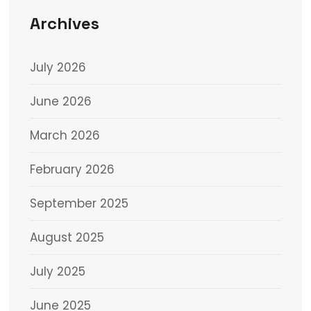
Archives
July 2026
June 2026
March 2026
February 2026
September 2025
August 2025
July 2025
June 2025