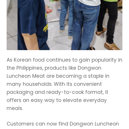
As Korean food continues to gain popularity in
the Philippines, products like Dongwon
Luncheon Meat are becoming a staple in
many households. With its convenient
packaging and ready-to-cook format, it
offers an easy way to elevate everyday
meals.
Customers can now find Dongwon Luncheon