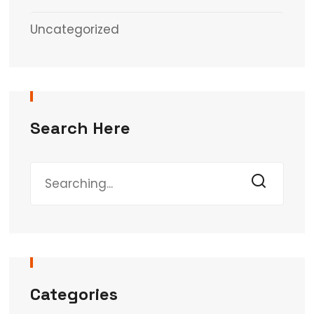
Uncategorized
Search Here
Categories