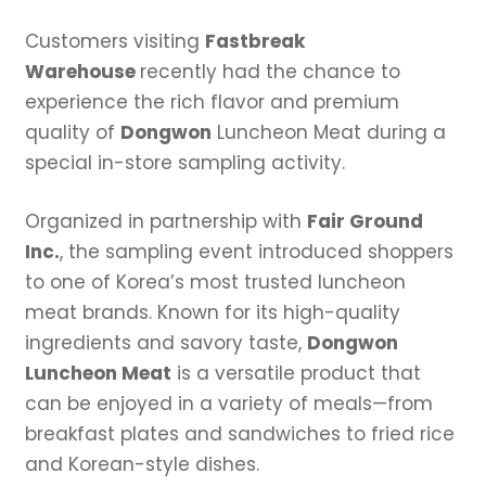
Customers visiting
Fastbreak
Warehouse
recently had the chance to
experience the rich flavor and premium
quality of
Dongwon
Luncheon Meat during a
special in-store sampling activity.
Organized in partnership with
Fair Ground
Inc.
, the sampling event introduced shoppers
to one of Korea’s most trusted luncheon
meat brands. Known for its high-quality
ingredients and savory taste,
Dongwon
Luncheon Meat
is a versatile product that
can be enjoyed in a variety of meals—from
breakfast plates and sandwiches to fried rice
and Korean-style dishes.