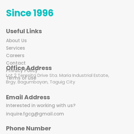
Since 1996
Useful Links
About Us
Services
Careers
Contact
Office Address
Privacy Policy
Lot 2 Teresita Drive Sta. Maria Industrial Estate,
Terms of use
Brgy. Bagumbayan, Taguig City
Email Address
Interested in working with us?
inquire.fgcg@gmail.com
Phone Number