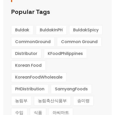
Popular Tags
Buldak
BuldakInPH
BuldakSpicy
CommonGround
Common Ground
Distributor
KFoodPhilippines
Korean Food
KoreanFoodWholesale
PHDistribution
SamyangFoods
농림부
농림축산식품부
송미령
수입
식품
아씨마트