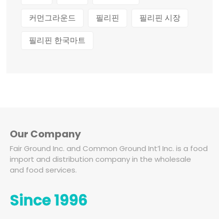
커먼그라운드
필리핀
필리핀 시장
필리핀 한국마트
Our Company
Fair Ground Inc. and Common Ground Int’l Inc. is a food
import and distribution company in the wholesale
and food services.
Since 1996