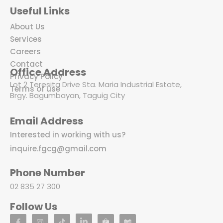
Useful Links
About Us
Services
Careers
Contact
Office Address
Privacy Policy
Lot 2 Teresita Drive Sta. Maria Industrial Estate,
Terms of use
Brgy. Bagumbayan, Taguig City
Email Address
Interested in working with us?
inquire.fgcg@gmail.com
Phone Number
02 835 27 300
Follow Us