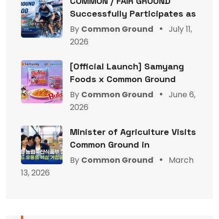
COMMON / FAIR GROUND
Successfully Participates as
By
Common Ground
July 11,
2026
[Official Launch] Samyang
Foods x Common Ground
By
Common Ground
June 6,
2026
Minister of Agriculture Visits
Common Ground in
By
Common Ground
March
13, 2026