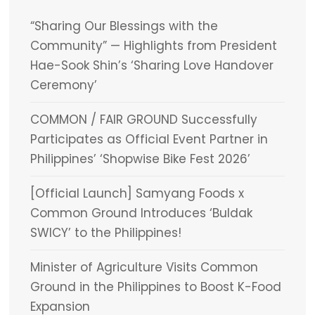
“Sharing Our Blessings with the
Community” — Highlights from President
Hae-Sook Shin’s ‘Sharing Love Handover
Ceremony’
COMMON / FAIR GROUND Successfully
Participates as Official Event Partner in
Philippines’ ‘Shopwise Bike Fest 2026’
[Official Launch] Samyang Foods x
Common Ground Introduces ‘Buldak
SWICY’ to the Philippines!
Minister of Agriculture Visits Common
Ground in the Philippines to Boost K-Food
Expansion