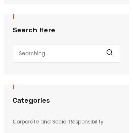
Search Here
Categories
Corporate and Social Responsibility