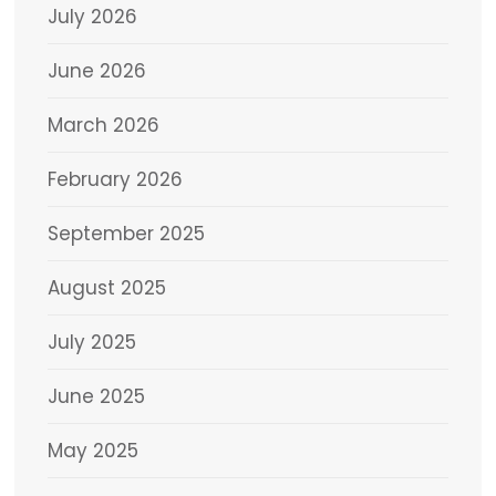
July 2026
June 2026
March 2026
February 2026
September 2025
August 2025
July 2025
June 2025
May 2025