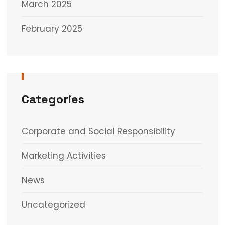
March 2025
February 2025
Categories
Corporate and Social Responsibility
Marketing Activities
News
Uncategorized