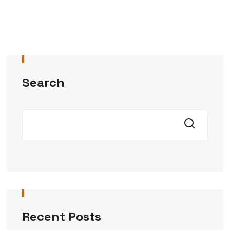
Search
Recent Posts