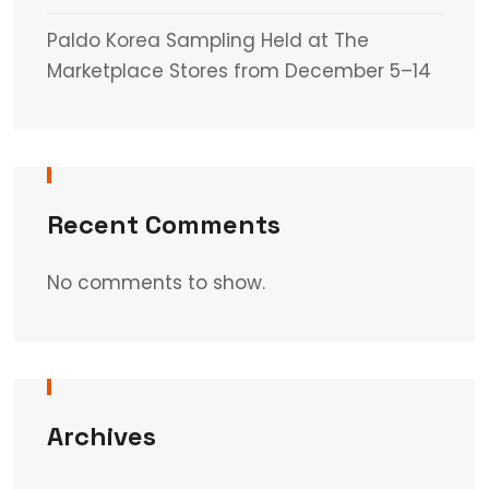
Paldo Korea Sampling Held at The
Marketplace Stores from December 5–14
Recent Comments
No comments to show.
Archives