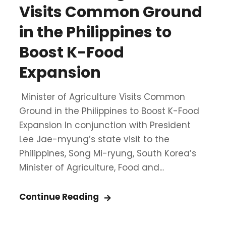
Visits Common Ground
in the Philippines to
Boost K-Food
Expansion
Minister of Agriculture Visits Common
Ground in the Philippines to Boost K-Food
Expansion In conjunction with President
Lee Jae-myung’s state visit to the
Philippines, Song Mi-ryung, South Korea’s
Minister of Agriculture, Food and...
Continue Reading