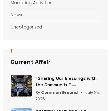
Marketing Activities
News
Uncategorized
Current Affair
“Sharing Our Blessings with
the Community” —
By
Common Ground
July 28,
2026