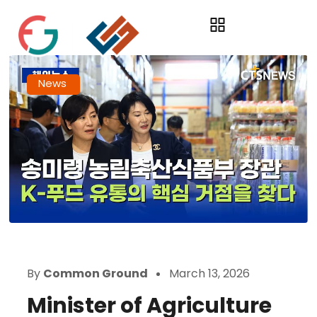
News
By
Common Ground
March 13, 2026
Minister of Agriculture